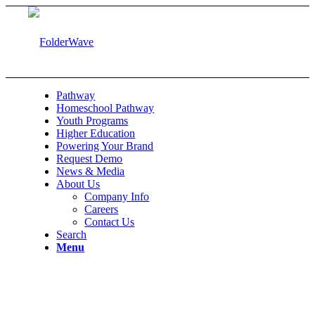
Pathway
Homeschool Pathway
Youth Programs
Higher Education
Powering Your Brand
Request Demo
News & Media
About Us
Company Info
Careers
Contact Us
Search
Menu