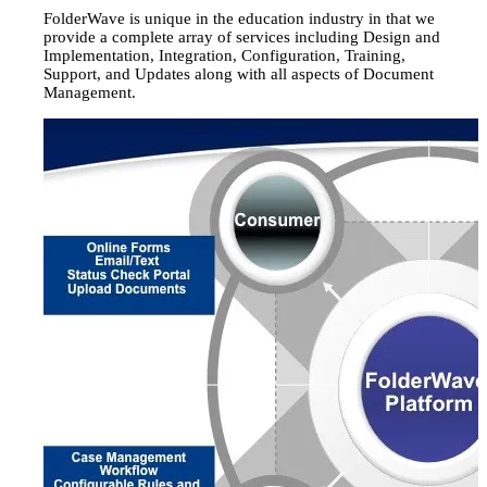
FolderWave is unique in the education industry in that we
provide a complete array of services including Design and
Implementation, Integration, Configuration, Training,
Support, and Updates along with all aspects of Document
Management.