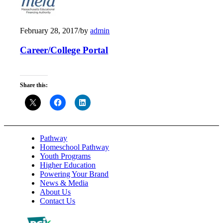
February 28, 2017
/
by
admin
Career/College Portal
Share this:
Pathway
Homeschool Pathway
Youth Programs
Higher Education
Powering Your Brand
News & Media
About Us
Contact Us