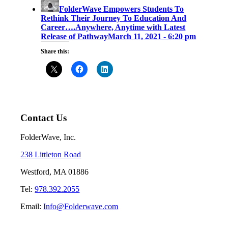
FolderWave Empowers Students To
Rethink Their Journey To Education And
Career….Anywhere, Anytime with Latest
Release of Pathway
March 11, 2021 - 6:20 pm
Share this:
Contact Us
FolderWave, Inc.
238 Littleton Road
Westford, MA 01886
Tel:
978.392.2055
Email:
Info@Folderwave.com