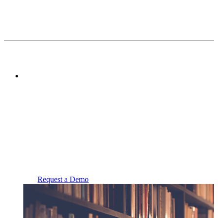
Powered by
FolderWave
Branded Applications
24/7 Support
Request a Demo