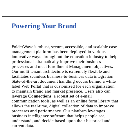
Powering Your Brand
FolderWave’s robust, secure, accessible, and scalable case
management platform has been deployed in various
innovative ways throughout the education industry to help
professionals dramatically improve their business
processes and meet Enrollment Management objectives.
Our multi-tenant architecture is extremely flexible and
facilitates seamless business-to-business data integration.
State-of-the-art document handling occurs behind a white
label Web Portal that is customized for each organization
to maintain brand and market presence. Users also can
leverage
Connections
, a robust set of e-mail
communication tools, as well as an online form library that
allows the real-time, digital collection of data to improve
processes and performance. Our platform leverages
business intelligence software that helps people see,
understand, and decide based upon their historical and
current data.