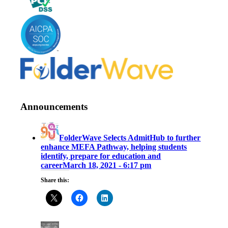
Announcements
FolderWave Selects AdmitHub to further
enhance MEFA Pathway, helping students
identify, prepare for education and
career
March 18, 2021 - 6:17 pm
Share this: