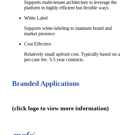
Supports multi-tenant architecture to leverage the
platform in highly efficient but flexible ways
White Label
Supports white-labeling to maintain brand and
market presence
Cost Effective
Relatively small upfront cost. Typically based on a
per-case fee. 3-5 year contracts.
Branded Applications
(click logo to view more information)