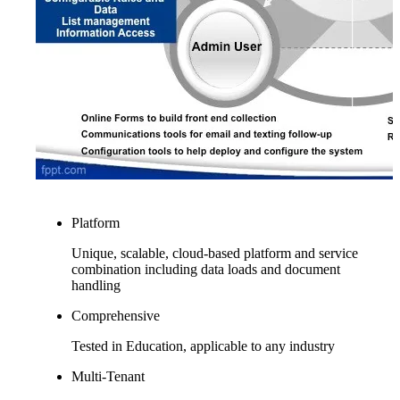
Platform
Unique, scalable, cloud-based platform and service
combination including data loads and document
handling
Comprehensive
Tested in Education, applicable to any industry
Multi-Tenant