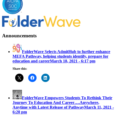
Announcements
FolderWave Selects AdmitHub to further enhance
MEFA Pathway, helping students identify, prepare for
education and career
March 18, 2021 - 6:17 pm
Share this:
FolderWave Empowers Students To Rethink Their
Journey To Education And Career….Anywhere,
Anytime with Latest Release of Pathway
March 11, 2021 -
6:20 pm