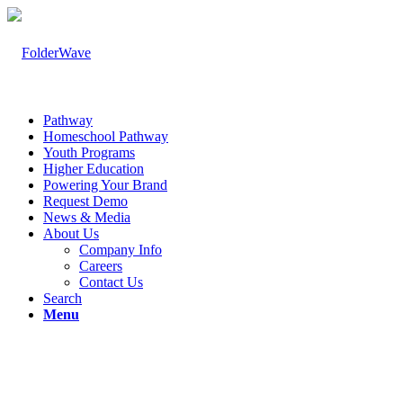
Pathway
Homeschool Pathway
Youth Programs
Higher Education
Powering Your Brand
Request Demo
News & Media
About Us
Company Info
Careers
Contact Us
Search
Menu