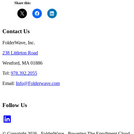
Share this:
Contact Us
FolderWave, Inc.
238 Littleton Road
Westford, MA 01886
Tel:
978.392.2055
Email:
Info@Folderwave.com
Follow Us
LinkedIn
© Copyright 2026 - FolderWave - Powering The Enrollment Cloud