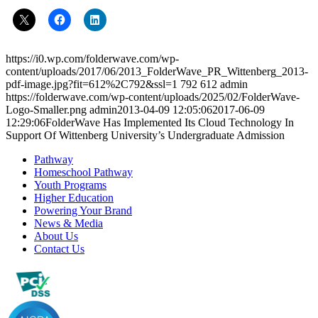
https://i0.wp.com/folderwave.com/wp-
content/uploads/2017/06/2013_FolderWave_PR_Wittenberg_2013-
pdf-image.jpg?fit=612%2C792&ssl=1
792
612
admin
https://folderwave.com/wp-content/uploads/2025/02/FolderWave-
Logo-Smaller.png
admin
2013-04-09 12:05:06
2017-06-09
12:29:06
FolderWave Has Implemented Its Cloud Technology In
Support Of Wittenberg University’s Undergraduate Admission
Pathway
Homeschool Pathway
Youth Programs
Higher Education
Powering Your Brand
News & Media
About Us
Contact Us