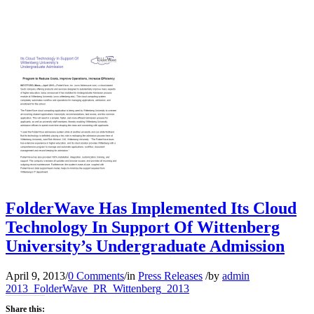
FolderWave Has Implemented Its Cloud
Technology In Support Of Wittenberg
University’s Undergraduate Admission
April 9, 2013
/
0 Comments
/
in
Press Releases
/
by
admin
2013_FolderWave_PR_Wittenberg_2013
Share this: